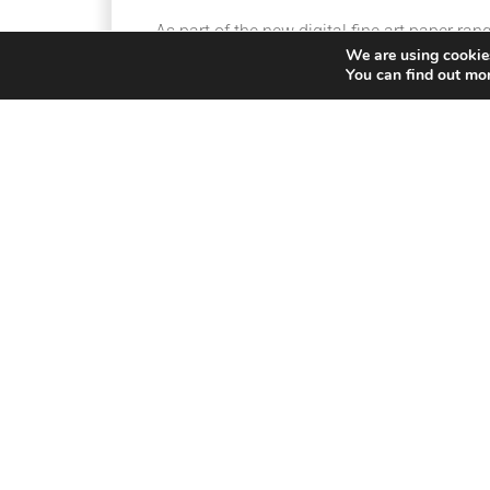
As part of the new digital fine art paper ra
We are using cookies
complete with:
You can find out mo
Award-winning Canon imagePROGRAF PR
®
ARCHES
Discovery Pack, comprising 2 sheet
®
ARCHES
88 310 gsm
®
ARCHES
BFK RIVES® Pure White 310 gs
®
ARCHES
BFK RIVES® White 310 gsm
®
ARCHES
AQUARELLE RAG 310 gsm
®
A 25-sheet pack of your favourite ARCHES
White, ARCHES® AQUARELLE RAG)
A seat in Robert Rodriguez Jr.’s online pri