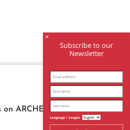
×
Subscribe to our
Newsletter
®
rks on ARCHES
digital
Language / Langue