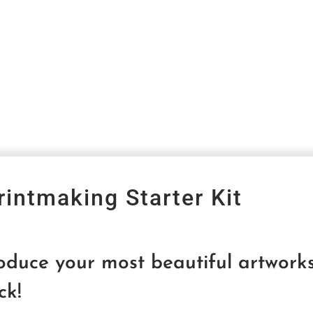
rintmaking Starter Kit
roduce your most beautiful artwo
ck!