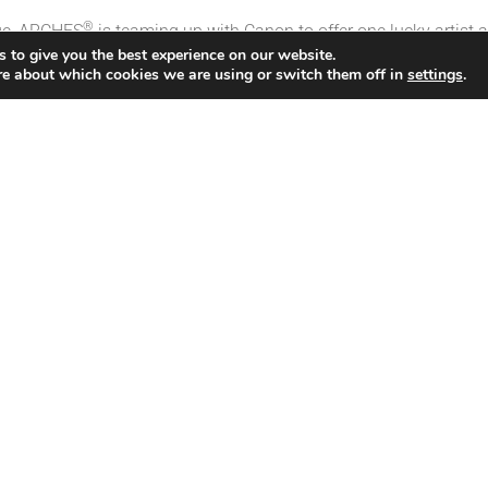
®
nge, ARCHES
is teaming up with Canon to offer one lucky artist 
 to give you the best experience on our website.
re about which cookies we are using or switch them off in
settings
.
O-300
s of each digital fine art paper:
m
digital fine art paper (choice of ARCHES® 88, ARCHES® BFK 
ntmaking masterclass