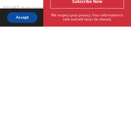
a ARCHES digital printmaking starter kit
We respect your privacy. Your information is
Accept
safe and will never be shared.
Subscribe To Our Newsletter
Rives® White, ARCHES® BFK Rives® Pure