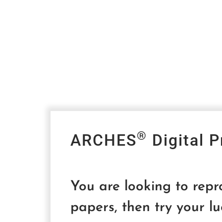
®
ARCHES
Digital P
You are looking to rep
papers, then try your lu