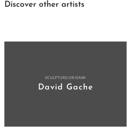
Discover other artists
SCULPTURE/ORIGAMI
David Gache