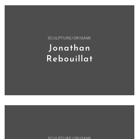
SCULPTURE/ORIGAMI
Jonathan
Rebouillat
SCULPTURE/ORIGAMI