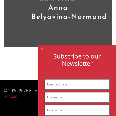
Anna
Belyavina-Normand
×
Subscribe to our
Newsletter
© 2020-2026 FILA-ARCHES sas | All right reserved |
Legal
notices