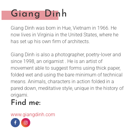
Giang Dinh
Giang Dinh was born in Hue, Vietnam in 1966. He
now lives in Virginia in the United States, where he
has set up his own firm of architects.
Giang Dinh is also a photographer, poetry-lover and
since 1998, an origamist . He is an artist of
movement able to suggest forms using thick paper,
folded wet and using the bare minimum of technical
means. Animals, characters in action folded in a
pared down, meditative style, unique in the history of
origami.
Find me:
www.giangdinh.com