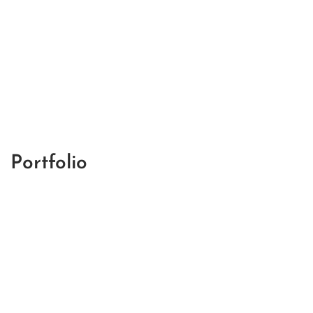
Portfolio