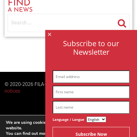
FIND
A NEWS
Search
for:
×
Subscribe to our
Newsletter
© 2020-2026 FILA-ARCHES sas | All right reserved |
Legal
notices
Language / Langue
We are using cookies to give you the best experience on our
website.
You can find out more about which cookies we are using or