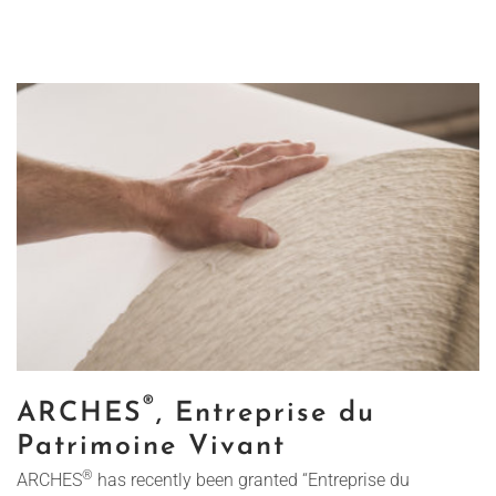
®
ARCHES
, Entreprise du
Patrimoine Vivant
®
ARCHES
has recently been granted “Entreprise du