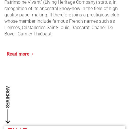
Patrimoine Vivant” (Living Heritage Company) status, in
recognition of its ancestral know-how in the field of high
quality paper making. It therefore joins a prestigious club
whose member include famous French names such as
Hermès, Cristalleries Saint-Louis, Baccarat, Chanel, De
Buyer, Garnier Thiébaut,
Read more