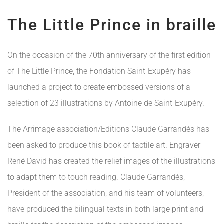
The Little Prince in braille
On the occasion of the 70th anniversary of the first edition
of The Little Prince, the Fondation Saint-Exupéry has
launched a project to create embossed versions of a
selection of 23 illustrations by Antoine de Saint-Exupéry.
The Arrimage association/Editions Claude Garrandès has
been asked to produce this book of tactile art. Engraver
René David has created the relief images of the illustrations
to adapt them to touch reading. Claude Garrandès,
President of the association, and his team of volunteers,
have produced the bilingual texts in both large print and