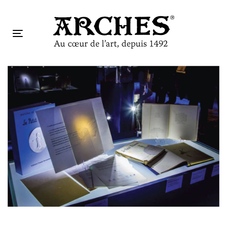
跳
跳
过
到
链
主
Toggle
接
导
navigation
航
Tog
跳
nav
到
内
容