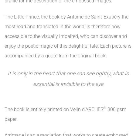
braille for the description of the embossed images.
The Little Prince, the book by Antoine de Saint-Exupéry the
most read and translated in the world, is therefore now
accessible to the visually impaired, who can discover and
enjoy the poetic magic of this delightful tale. Each picture is
accompanied by a quote from the original book.
It is only in the heart that one can see rightly, what is
essential is invisible to the eye
®
The book is entirely printed on Velin d’ARCHES
300 gsm
paper.
Arrimage is an association that works to create embossed