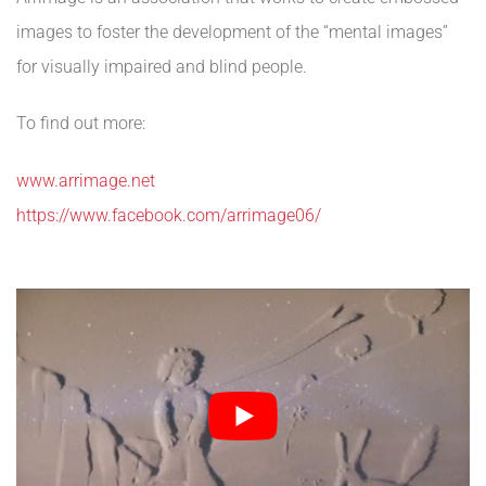
images to foster the development of the “mental images”
for visually impaired and blind people.
To find out more:
www.arrimage.net
https://www.facebook.com/arrimage06/