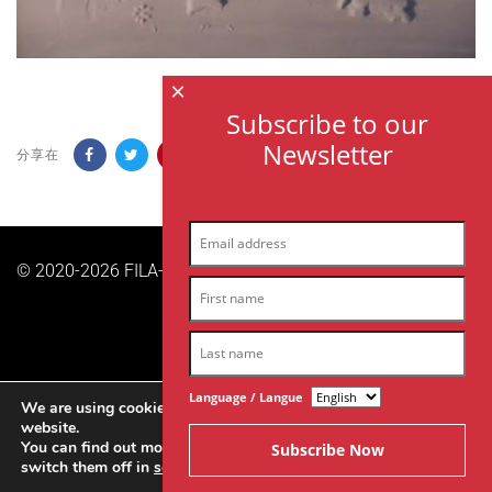
×
Subscribe to our
Newsletter
分享在
© 2020-2026 FILA-ARCHES sas | 版权所有。|
隐私政策
Language / Langue
We are using cookies to give you the best experience on our
website.
You can find out more about which cookies we are using or
switch them off in
settings
.