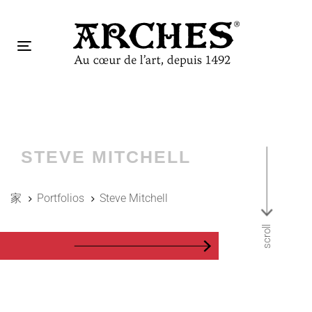
跳
跳
过
到
链
主
Toggle
接
导
navigation
航
Tog
跳
nav
到
内
容
STEVE MITCHELL
家
Portfolios
Steve Mitchell