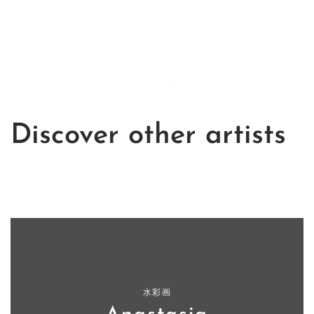
Discover other artists
水彩画