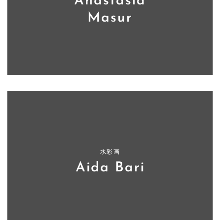
Anastasia
Masur
水彩画
Aida Bari