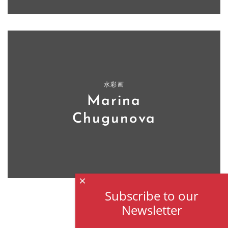
水彩画
Marina
Chugunova
×
Subscribe to our
Newsletter