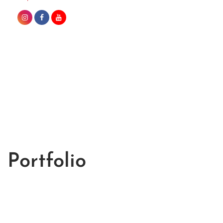
Portfolio