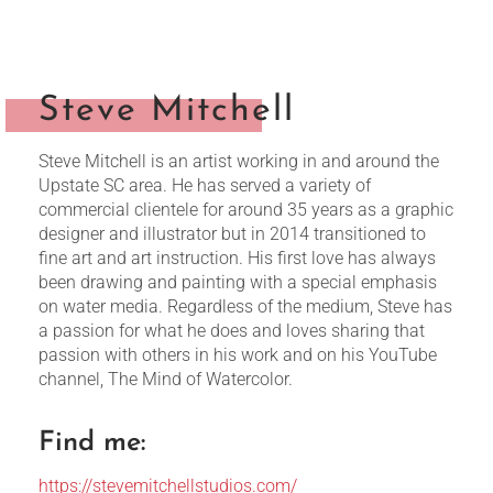
Steve Mitchell
Steve Mitchell is an artist working in and around the
Upstate SC area. He has served a variety of
commercial clientele for around 35 years as a graphic
designer and illustrator but in 2014 transitioned to
fine art and art instruction. His first love has always
been drawing and painting with a special emphasis
on water media. Regardless of the medium, Steve has
a passion for what he does and loves sharing that
passion with others in his work and on his YouTube
channel, The Mind of Watercolor.
Find me:
https://stevemitchellstudios.com/