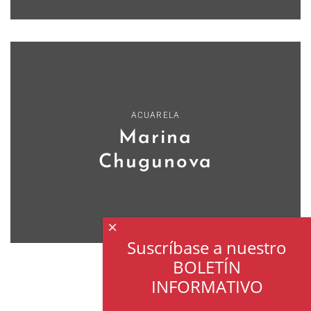
ACUARELA
Marina
Chugunova
×
Suscríbase a nuestro
BOLETÍN
INFORMATIVO