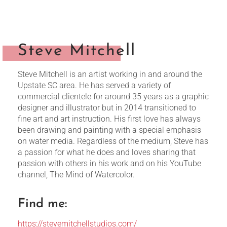
Steve Mitchell
Steve Mitchell is an artist working in and around the
Upstate SC area. He has served a variety of
commercial clientele for around 35 years as a graphic
designer and illustrator but in 2014 transitioned to
fine art and art instruction. His first love has always
been drawing and painting with a special emphasis
on water media. Regardless of the medium, Steve has
a passion for what he does and loves sharing that
passion with others in his work and on his YouTube
channel, The Mind of Watercolor.
Find me:
https://stevemitchellstudios.com/