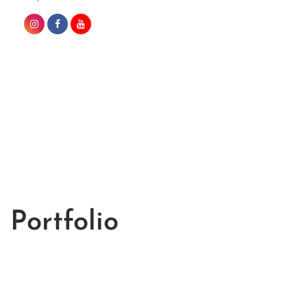
Portfolio