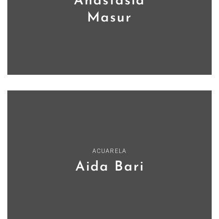
Anastasia
Masur
ACUARELA
Aida Bari