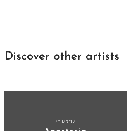
Discover other artists
ACUARELA