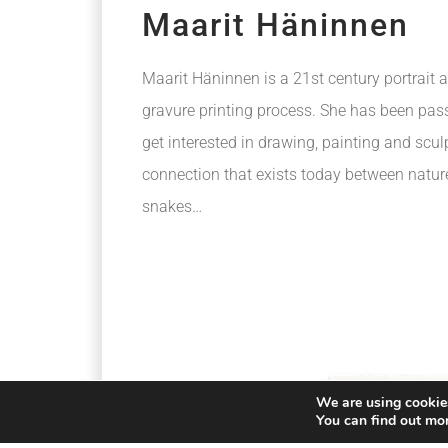
Maarit Häninnen
Maarit Häninnen is a 21st century portrait a
gravure printing process. She has been pass
get interested in drawing, painting and scul
connection that exists today between natur
snakes…
We are using cookies
You can find out mo