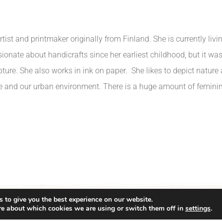
rtist and printmaker originally from Finland. She is currently li
ionate about handicrafts since her earliest childhood, but it was
pture. She also works in ink on paper. She likes to depict nature
e and our urban environment. There is a huge amount of feminini
 to give you the best experience on our website.
re about which cookies we are using or switch them off in
settings
.