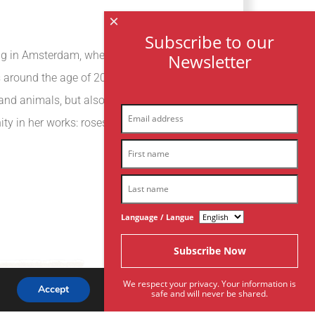
×
Subscribe to our
ving in Amsterdam, where she discovered the
Newsletter
 around the age of 20 that she started to
 and animals, but also to represent the
ty in her works: roses, women’s hands,
Language / Langue
We respect your privacy. Your information is
Accept
safe and will never be shared.
Subscribe To Our Newsletter