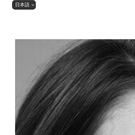
Skip
Skip
日本語
links
to
primary
navigation
Skip
to
content